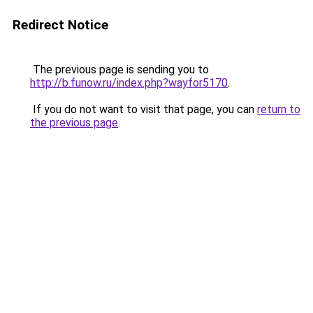
Redirect Notice
The previous page is sending you to
http://b.funow.ru/index.php?wayfor5170
.
If you do not want to visit that page, you can
return to
the previous page
.