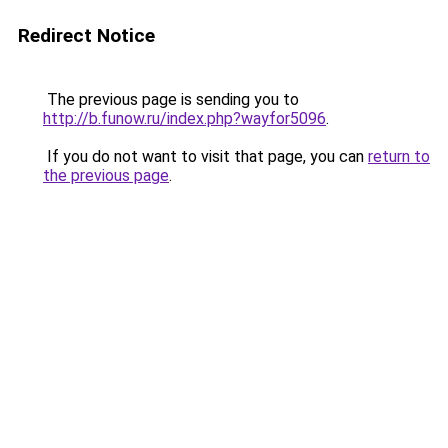
Redirect Notice
The previous page is sending you to
http://b.funow.ru/index.php?wayfor5096
.
If you do not want to visit that page, you can
return to
the previous page
.