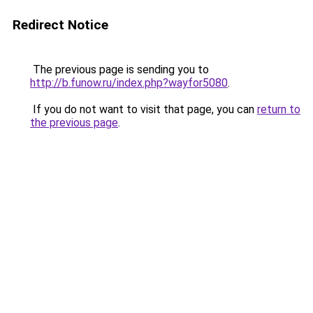
Redirect Notice
The previous page is sending you to
http://b.funow.ru/index.php?wayfor5080
.
If you do not want to visit that page, you can
return to
the previous page
.