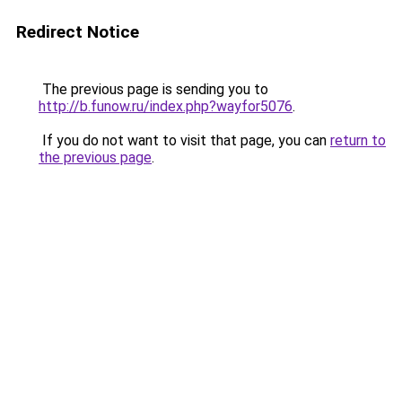
Redirect Notice
The previous page is sending you to
http://b.funow.ru/index.php?wayfor5076
.
If you do not want to visit that page, you can
return to
the previous page
.