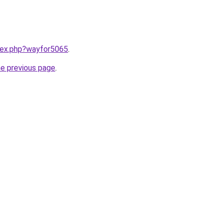
ndex.php?wayfor5065
.
he previous page
.