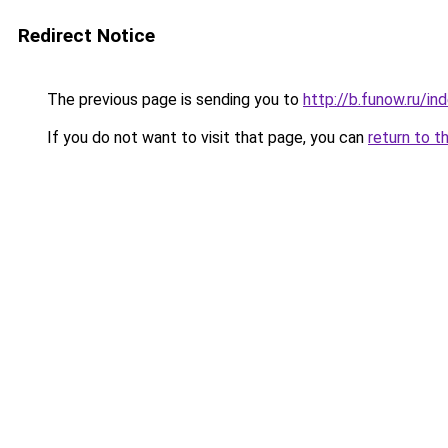
Redirect Notice
The previous page is sending you to
http://b.funow.ru/i
If you do not want to visit that page, you can
return to t