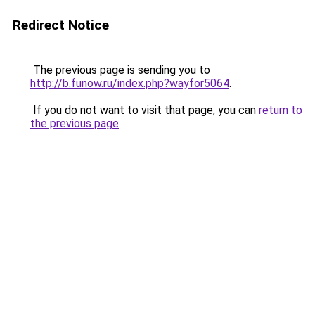
Redirect Notice
The previous page is sending you to
http://b.funow.ru/index.php?wayfor5064
.
If you do not want to visit that page, you can
return to
the previous page
.