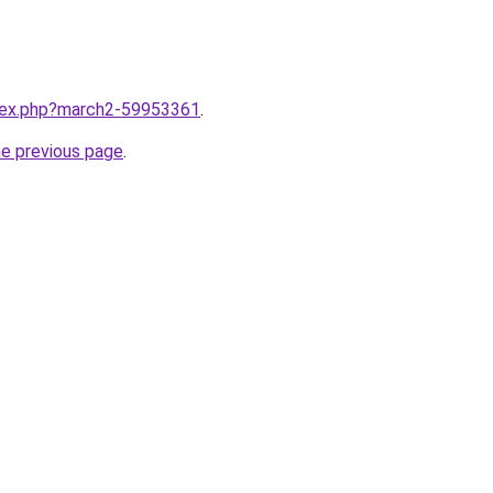
ndex.php?march2-59953361
.
he previous page
.