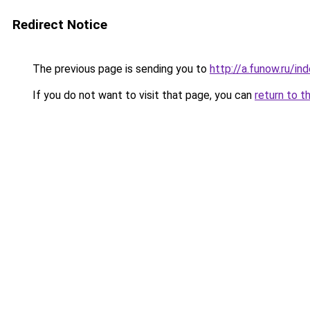
Redirect Notice
The previous page is sending you to
http://a.funow.ru/i
If you do not want to visit that page, you can
return to t