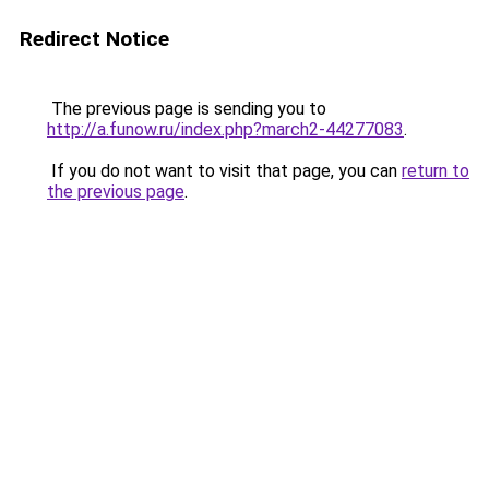
Redirect Notice
The previous page is sending you to
http://a.funow.ru/index.php?march2-44277083
.
If you do not want to visit that page, you can
return to
the previous page
.