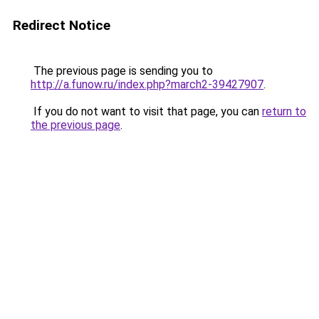
Redirect Notice
The previous page is sending you to
http://a.funow.ru/index.php?march2-39427907
.
If you do not want to visit that page, you can
return to
the previous page
.