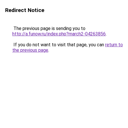
Redirect Notice
The previous page is sending you to
http://a.funow.ru/index.php?march2-04263856
.
If you do not want to visit that page, you can
return to
the previous page
.