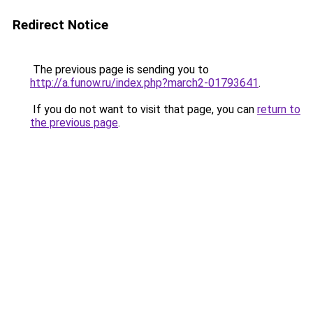
Redirect Notice
The previous page is sending you to
http://a.funow.ru/index.php?march2-01793641
.
If you do not want to visit that page, you can
return to
the previous page
.