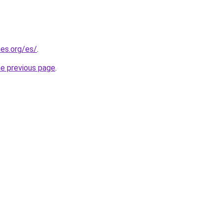
es.org/es/
.
he previous page
.