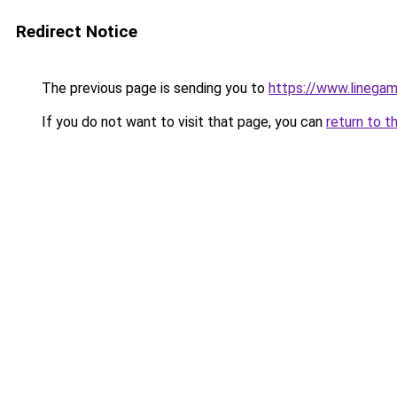
Redirect Notice
The previous page is sending you to
https://www.linegam
If you do not want to visit that page, you can
return to t