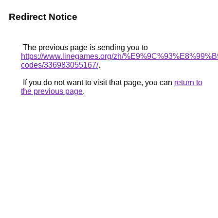
Redirect Notice
The previous page is sending you to
https://www.linegames.org/zh/%E9%9C%93%E8%9
codes/336983055167/
.
If you do not want to visit that page, you can
return to
the previous page
.