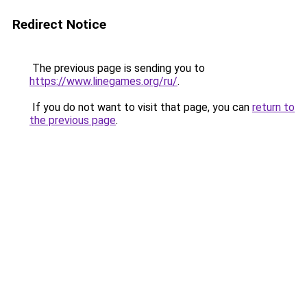
Redirect Notice
The previous page is sending you to
https://www.linegames.org/ru/
.
If you do not want to visit that page, you can
return to
the previous page
.