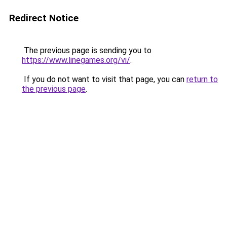
Redirect Notice
The previous page is sending you to
https://www.linegames.org/vi/
.
If you do not want to visit that page, you can
return to
the previous page
.