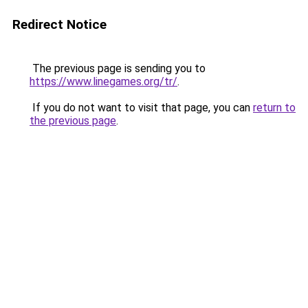
Redirect Notice
The previous page is sending you to
https://www.linegames.org/tr/
.
If you do not want to visit that page, you can
return to
the previous page
.