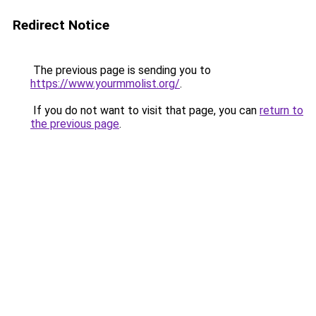
Redirect Notice
The previous page is sending you to
https://www.yourmmolist.org/
.
If you do not want to visit that page, you can
return to
the previous page
.