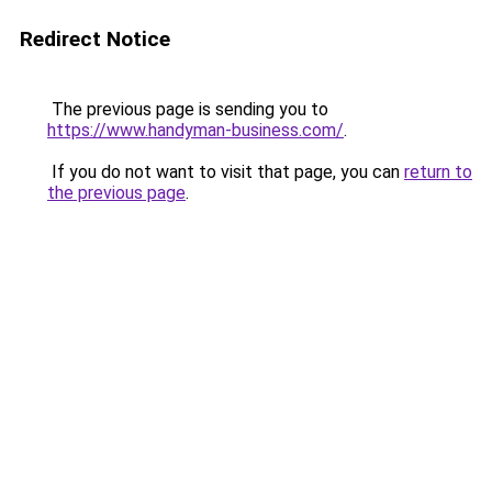
Redirect Notice
The previous page is sending you to
https://www.handyman-business.com/
.
If you do not want to visit that page, you can
return to
the previous page
.