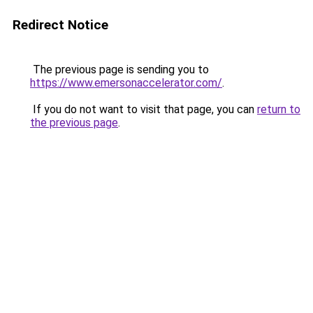
Redirect Notice
The previous page is sending you to
https://www.emersonaccelerator.com/
.
If you do not want to visit that page, you can
return to
the previous page
.