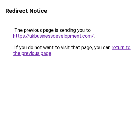
Redirect Notice
The previous page is sending you to
https://ukbusinessdevelopment.com/
.
If you do not want to visit that page, you can
return to
the previous page
.