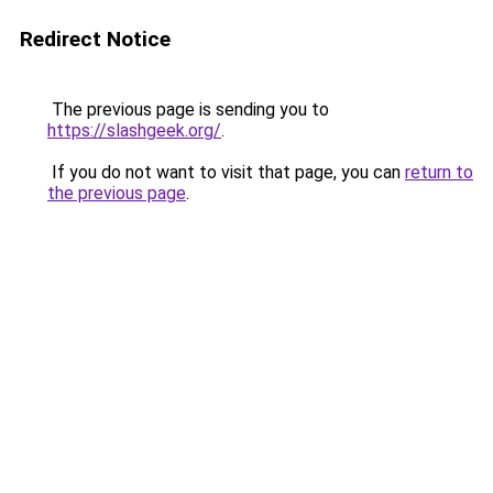
Redirect Notice
The previous page is sending you to
https://slashgeek.org/
.
If you do not want to visit that page, you can
return to
the previous page
.