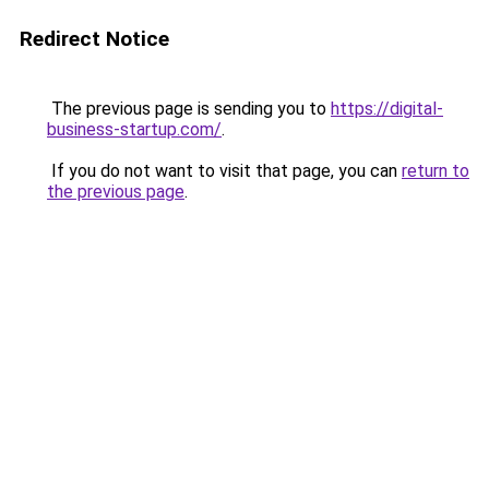
Redirect Notice
The previous page is sending you to
https://digital-
business-startup.com/
.
If you do not want to visit that page, you can
return to
the previous page
.