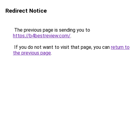
Redirect Notice
The previous page is sending you to
https://b4bestreview.com/
.
If you do not want to visit that page, you can
return to
the previous page
.