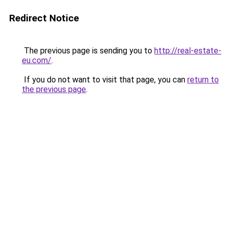
Redirect Notice
The previous page is sending you to
http://real-estate-
eu.com/
.
If you do not want to visit that page, you can
return to
the previous page
.