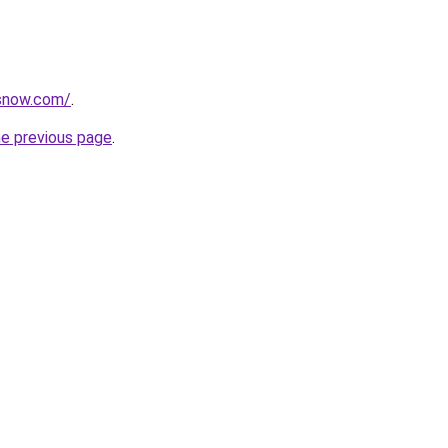
rsnow.com/
.
he previous page
.