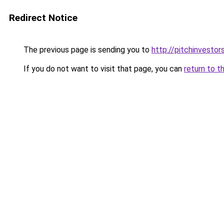
Redirect Notice
The previous page is sending you to
http://pitchinvesto
If you do not want to visit that page, you can
return to t