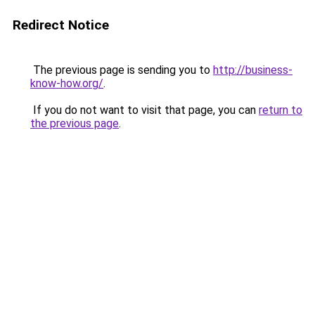
Redirect Notice
The previous page is sending you to
http://business-
know-how.org/
.
If you do not want to visit that page, you can
return to
the previous page
.