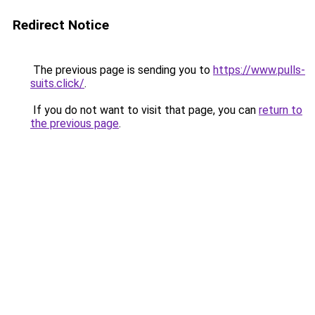
Redirect Notice
The previous page is sending you to
https://www.pulls-
suits.click/
.
If you do not want to visit that page, you can
return to
the previous page
.