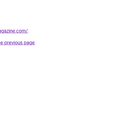
agazine.com/
.
he previous page
.