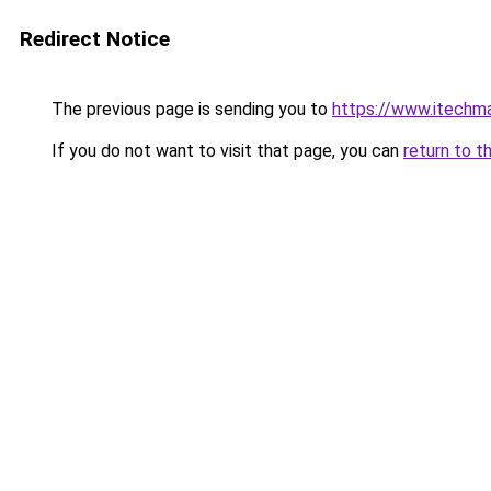
Redirect Notice
The previous page is sending you to
https://www.itechm
If you do not want to visit that page, you can
return to t