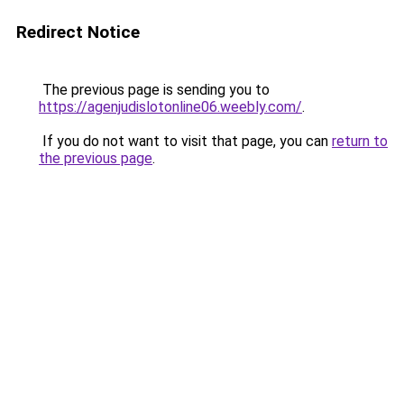
Redirect Notice
The previous page is sending you to
https://agenjudislotonline06.weebly.com/
.
If you do not want to visit that page, you can
return to
the previous page
.