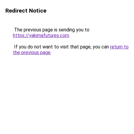
Redirect Notice
The previous page is sending you to
https://yakimafutures.com
.
If you do not want to visit that page, you can
return to
the previous page
.