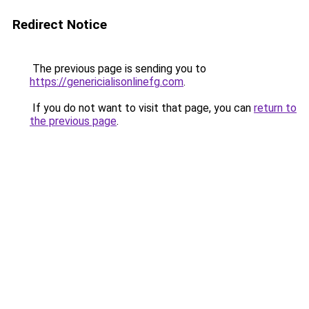
Redirect Notice
The previous page is sending you to
https://genericialisonlinefg.com
.
If you do not want to visit that page, you can
return to
the previous page
.