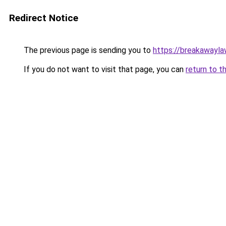
Redirect Notice
The previous page is sending you to
https://breakawayla
If you do not want to visit that page, you can
return to t