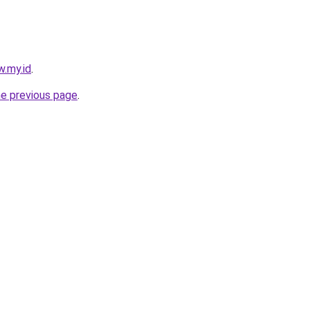
w.my.id
.
he previous page
.