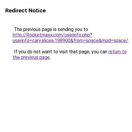
Redirect Notice
The previous page is sending you to
http://Rocketmaxx.com/userinfo.php?
userinfo=cary.alicea.198900&from=space&mod=space/
.
If you do not want to visit that page, you can
return to
the previous page
.